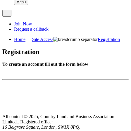
Menu
Join Now
Request a callback
Home
Site Access
Registration
Registration
To create an account fill out the form below
All content © 2025, Country Land and Business Association
Limited..
Registered office:
16 Belgrave Square, London, SW1X 8PQ.