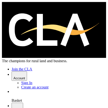
The champions for rural land and business.
Join the CLA
Account
Sign In
Create an account
Basket