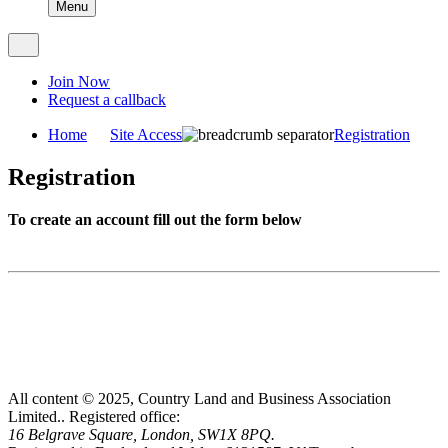
Menu
Join Now
Request a callback
Home
Site Access
Registration
Registration
To create an account fill out the form below
All content © 2025, Country Land and Business Association
Limited..
Registered office:
16 Belgrave Square, London, SW1X 8PQ.