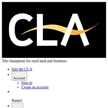
The champions for rural land and business.
Join the CLA
Account
Sign In
Create an account
Basket