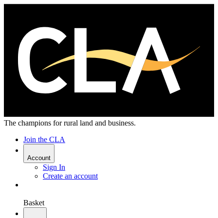
The champions for rural land and business.
Join the CLA
Account
Sign In
Create an account
Basket