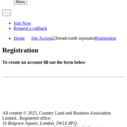
Menu
Join Now
Request a callback
Home
Site Access
Registration
Registration
To create an account fill out the form below
All content © 2025, Country Land and Business Association
Limited..
Registered office:
16 Belgrave Square, London, SW1X 8PQ.