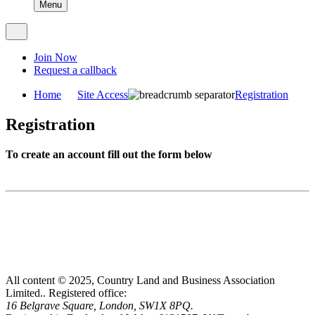
Menu
Join Now
Request a callback
Home
Site Access
Registration
Registration
To create an account fill out the form below
All content © 2025, Country Land and Business Association
Limited..
Registered office:
16 Belgrave Square, London, SW1X 8PQ.