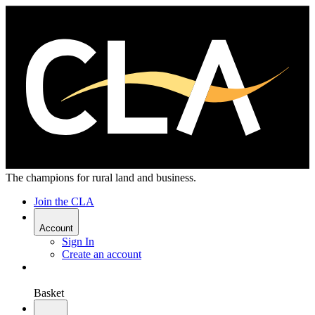
The champions for rural land and business.
Join the CLA
Account
Sign In
Create an account
Basket