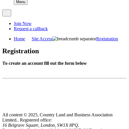
Menu
Join Now
Request a callback
Home
Site Access
Registration
Registration
To create an account fill out the form below
All content © 2025, Country Land and Business Association
Limited..
Registered office:
16 Belgrave Square, London, SW1X 8PQ.