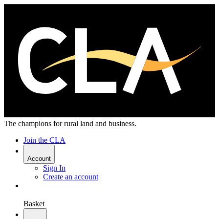
The champions for rural land and business.
Join the CLA
Account
Sign In
Create an account
Basket