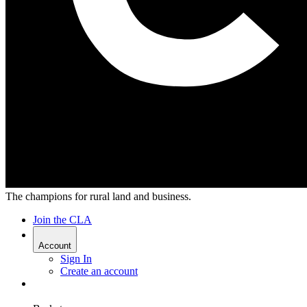
The champions for rural land and business.
Join the CLA
Account
Sign In
Create an account