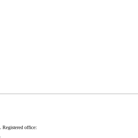
.
Registered office: