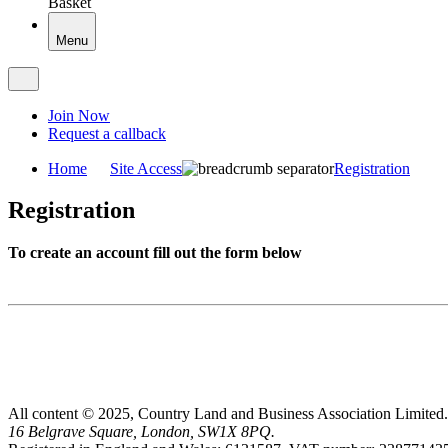
Basket
Menu
Join Now
Request a callback
Home
Site Access
Registration
Registration
To create an account fill out the form below
All content © 2025, Country Land and Business Association Limited.
16 Belgrave Square, London, SW1X 8PQ.