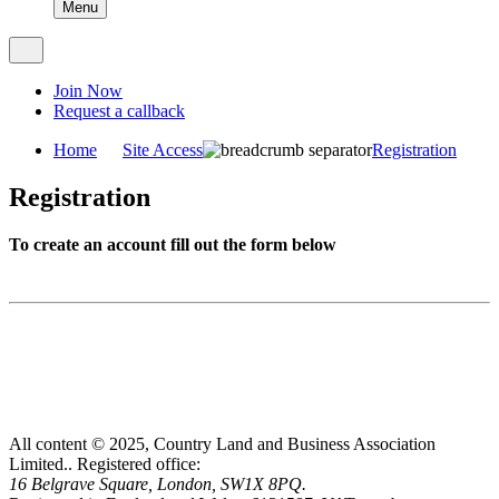
Menu
Join Now
Request a callback
Home
Site Access
Registration
Registration
To create an account fill out the form below
All content © 2025, Country Land and Business Association
Limited..
Registered office:
16 Belgrave Square, London, SW1X 8PQ.