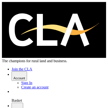
The champions for rural land and business.
Join the CLA
Account
Sign In
Create an account
Basket