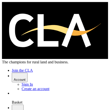
The champions for rural land and business.
Join the CLA
Account
Sign In
Create an account
Basket