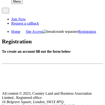
Menu
Join Now
Request a callback
Home
Site Access
Registration
Registration
To create an account fill out the form below
All content © 2025, Country Land and Business Association
Limited..
Registered office:
16 Belgrave Square, London, SW1X 8PQ.