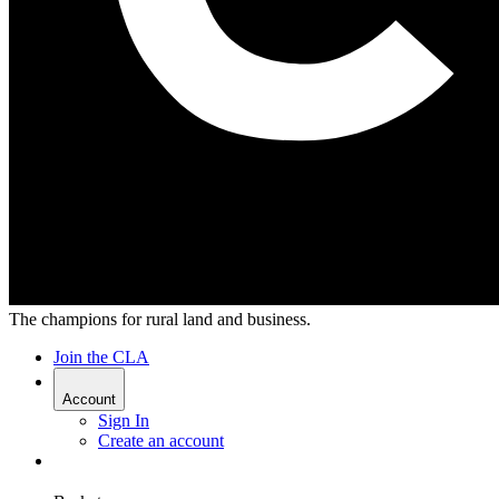
The champions for rural land and business.
Join the CLA
Account
Sign In
Create an account