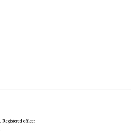
.
Registered office: