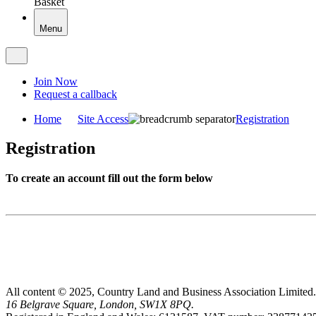
Basket
Menu
Join Now
Request a callback
Home
Site Access
Registration
Registration
To create an account fill out the form below
All content © 2025, Country Land and Business Association Limited.
16 Belgrave Square, London, SW1X 8PQ.