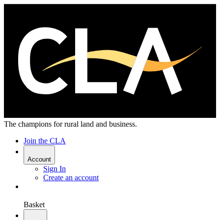
The champions for rural land and business.
Join the CLA
Account
Sign In
Create an account
Basket