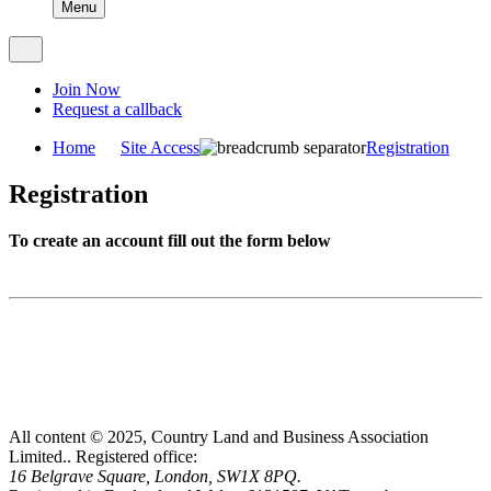
Menu
Join Now
Request a callback
Home
Site Access
Registration
Registration
To create an account fill out the form below
All content © 2025, Country Land and Business Association
Limited..
Registered office:
16 Belgrave Square, London, SW1X 8PQ.