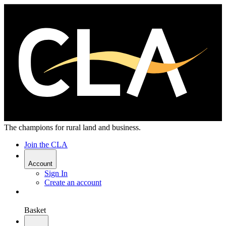
The champions for rural land and business.
Join the CLA
Account
Sign In
Create an account
Basket