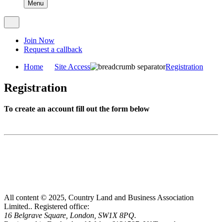
Menu
Join Now
Request a callback
Home
Site Access
Registration
Registration
To create an account fill out the form below
All content © 2025, Country Land and Business Association
Limited..
Registered office:
16 Belgrave Square, London, SW1X 8PQ.