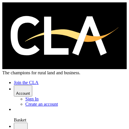
The champions for rural land and business.
Join the CLA
Account
Sign In
Create an account
Basket