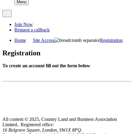
Menu
Join Now
Request a callback
Home
Site Access
Registration
Registration
To create an account fill out the form below
All content © 2025, Country Land and Business Association
Limited..
Registered office:
16 Belgrave Square, London, SW1X 8PQ.