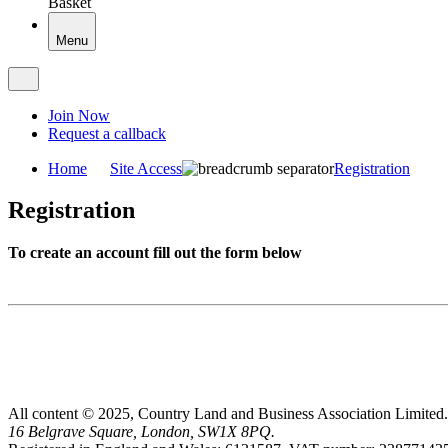
Basket
Menu
Join Now
Request a callback
Home
Site Access
Registration
Registration
To create an account fill out the form below
All content © 2025, Country Land and Business Association Limited.
16 Belgrave Square, London, SW1X 8PQ.