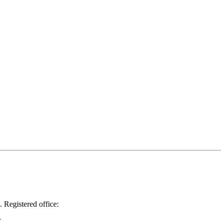
.
Registered office: