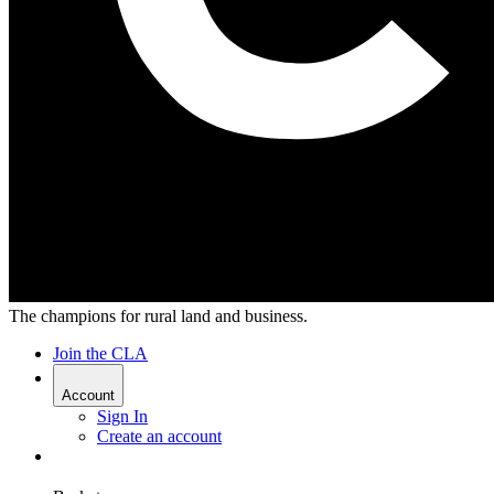
The champions for rural land and business.
Join the CLA
Account
Sign In
Create an account