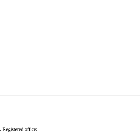
.
Registered office: