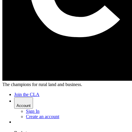
The champions for rural land and business.
Join the CLA
Account
Sign In
Create an account