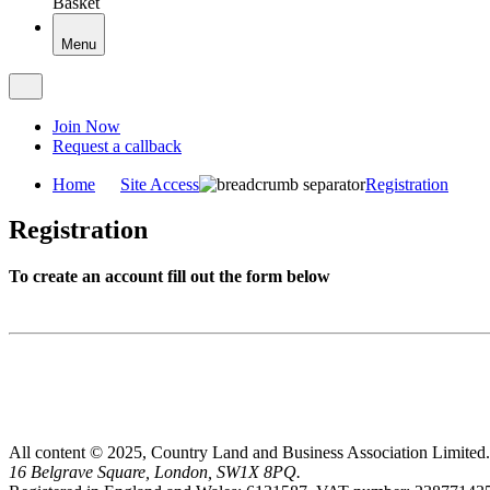
Basket
Menu
Join Now
Request a callback
Home
Site Access
Registration
Registration
To create an account fill out the form below
All content © 2025, Country Land and Business Association Limited.
16 Belgrave Square, London, SW1X 8PQ.