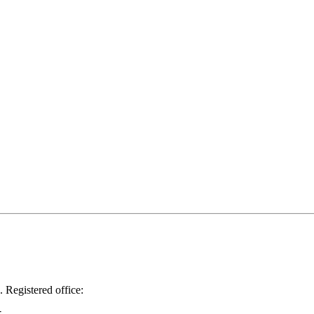
.
Registered office: