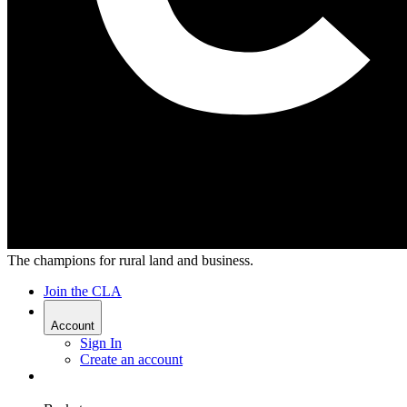
The champions for rural land and business.
Join the CLA
Account
Sign In
Create an account