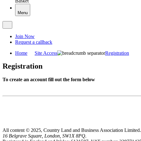
Basket
Menu
Join Now
Request a callback
Home
Site Access
Registration
Registration
To create an account fill out the form below
All content © 2025, Country Land and Business Association Limited.
16 Belgrave Square, London, SW1X 8PQ.