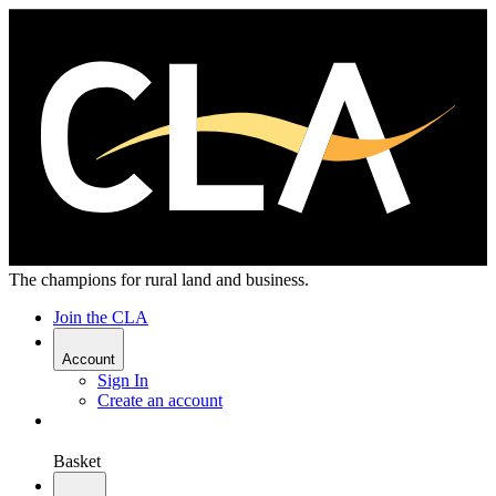
The champions for rural land and business.
Join the CLA
Account
Sign In
Create an account
Basket