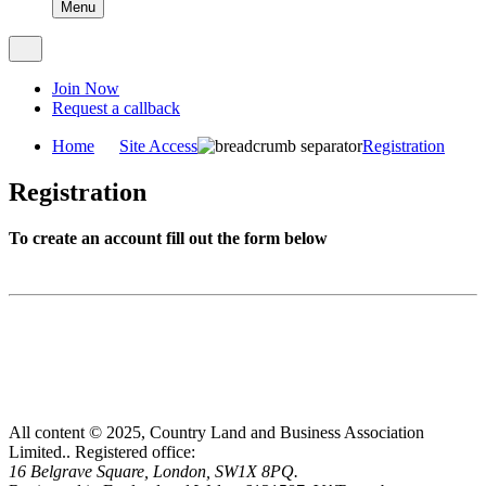
Menu
Join Now
Request a callback
Home
Site Access
Registration
Registration
To create an account fill out the form below
All content © 2025, Country Land and Business Association
Limited..
Registered office:
16 Belgrave Square, London, SW1X 8PQ.