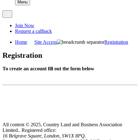
Menu
Join Now
Request a callback
Home
Site Access
Registration
Registration
To create an account fill out the form below
All content © 2025, Country Land and Business Association
Limited..
Registered office:
16 Belgrave Square, London, SW1X 8PQ.