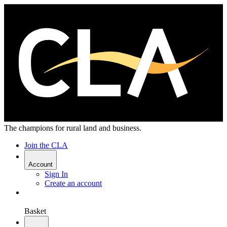
The champions for rural land and business.
Join the CLA
Account
Sign In
Create an account
Basket