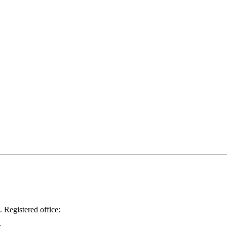
.
Registered office: