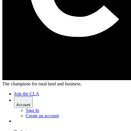
The champions for rural land and business.
Join the CLA
Account
Sign In
Create an account