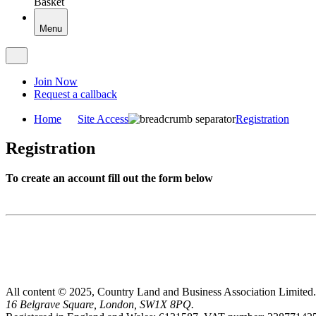
Basket
Menu
Join Now
Request a callback
Home
Site Access
Registration
Registration
To create an account fill out the form below
All content © 2025, Country Land and Business Association Limited.
16 Belgrave Square, London, SW1X 8PQ.