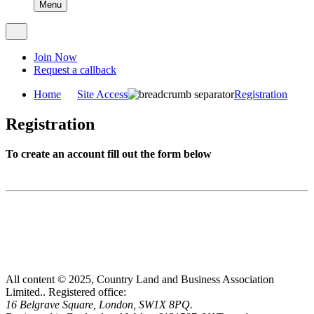
Menu
Join Now
Request a callback
Home
Site Access
Registration
Registration
To create an account fill out the form below
All content © 2025, Country Land and Business Association
Limited..
Registered office:
16 Belgrave Square, London, SW1X 8PQ.