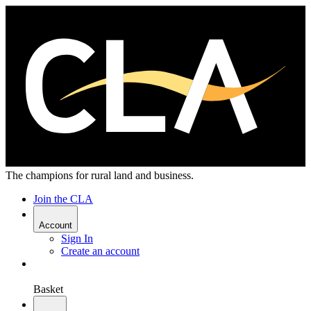
The champions for rural land and business.
Join the CLA
Account
Sign In
Create an account
Basket