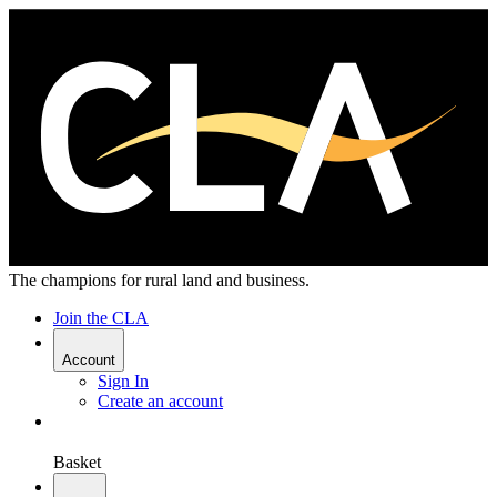
The champions for rural land and business.
Join the CLA
Account
Sign In
Create an account
Basket