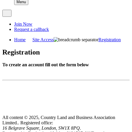
Menu
Join Now
Request a callback
Home
Site Access
Registration
Registration
To create an account fill out the form below
All content © 2025, Country Land and Business Association
Limited..
Registered office:
16 Belgrave Square, London, SW1X 8PQ.