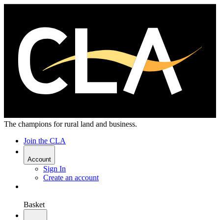
The champions for rural land and business.
Join the CLA
Account
Sign In
Create an account
Basket