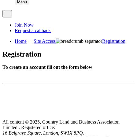
Menu
Join Now
Request a callback
Home
Site Access
Registration
Registration
To create an account fill out the form below
All content © 2025, Country Land and Business Association
Limited..
Registered office:
16 Belgrave Square, London, SW1X 8PQ.