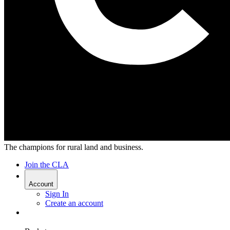
The champions for rural land and business.
Join the CLA
Account
Sign In
Create an account