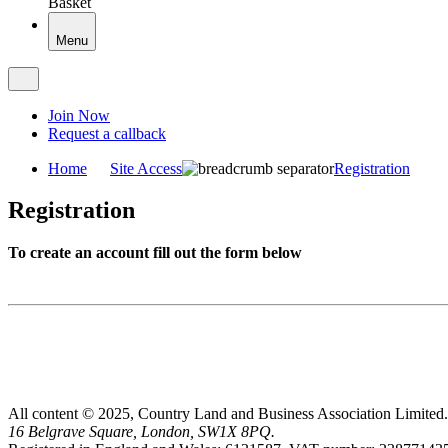
Basket
Menu
Join Now
Request a callback
Home
Site Access
Registration
Registration
To create an account fill out the form below
All content © 2025, Country Land and Business Association Limited.
16 Belgrave Square, London, SW1X 8PQ.