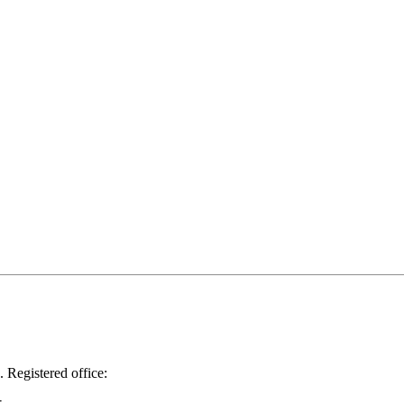
.
Registered office: