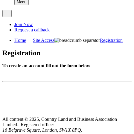
Menu
Join Now
Request a callback
Home
Site Access
Registration
Registration
To create an account fill out the form below
All content © 2025, Country Land and Business Association
Limited..
Registered office:
16 Belgrave Square, London, SW1X 8PQ.