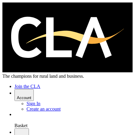
The champions for rural land and business.
Join the CLA
Account
Sign In
Create an account
Basket