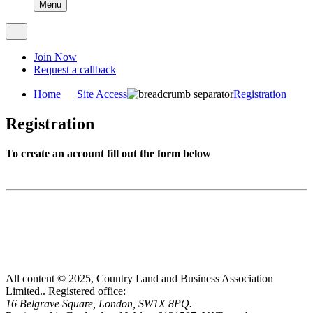
Menu
Join Now
Request a callback
Home
Site Access
Registration
Registration
To create an account fill out the form below
All content © 2025, Country Land and Business Association
Limited..
Registered office:
16 Belgrave Square, London, SW1X 8PQ.