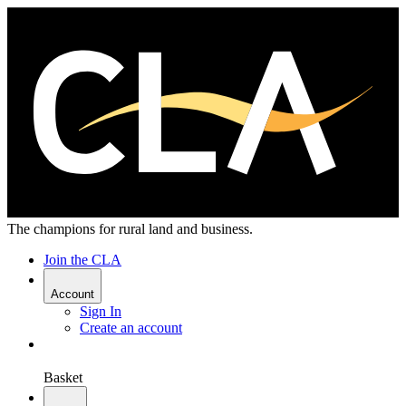
The champions for rural land and business.
Join the CLA
Account
Sign In
Create an account
Basket