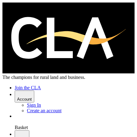
The champions for rural land and business.
Join the CLA
Account
Sign In
Create an account
Basket