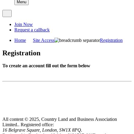
Menu
Join Now
Request a callback
Home
Site Access
Registration
Registration
To create an account fill out the form below
All content © 2025, Country Land and Business Association
Limited..
Registered office:
16 Belgrave Square, London, SW1X 8PQ.