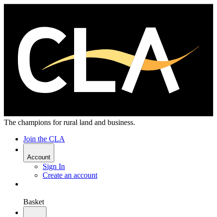
The champions for rural land and business.
Join the CLA
Account
Sign In
Create an account
Basket