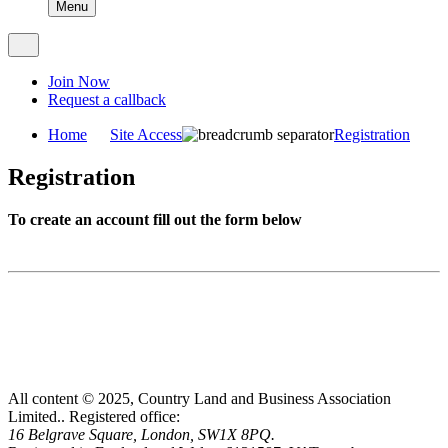
Menu
Join Now
Request a callback
Home
Site Access
Registration
Registration
To create an account fill out the form below
All content © 2025, Country Land and Business Association
Limited..
Registered office:
16 Belgrave Square, London, SW1X 8PQ.