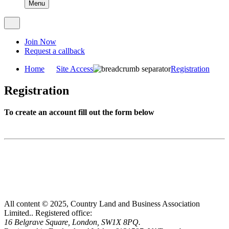
Menu
Join Now
Request a callback
Home
Site Access
Registration
Registration
To create an account fill out the form below
All content © 2025, Country Land and Business Association
Limited..
Registered office:
16 Belgrave Square, London, SW1X 8PQ.