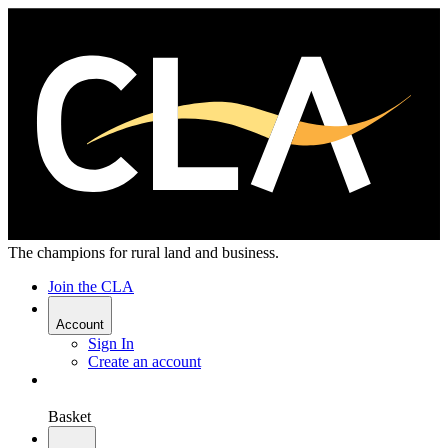
The champions for rural land and business.
Join the CLA
Account
Sign In
Create an account
Basket