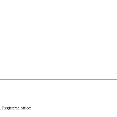
.
Registered office: