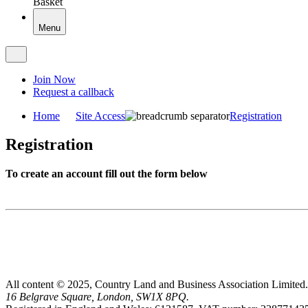
Basket
Menu
Join Now
Request a callback
Home
Site Access
Registration
Registration
To create an account fill out the form below
All content © 2025, Country Land and Business Association Limited.
16 Belgrave Square, London, SW1X 8PQ.