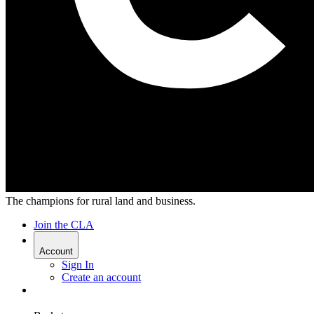
The champions for rural land and business.
Join the CLA
Account
Sign In
Create an account