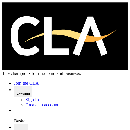
The champions for rural land and business.
Join the CLA
Account
Sign In
Create an account
Basket