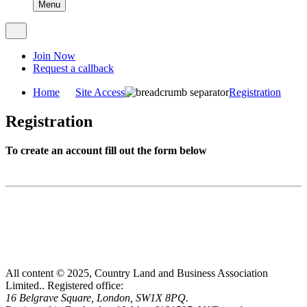
Menu
Join Now
Request a callback
Home
Site Access
Registration
Registration
To create an account fill out the form below
All content © 2025, Country Land and Business Association
Limited..
Registered office:
16 Belgrave Square, London, SW1X 8PQ.