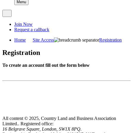
Menu
Join Now
Request a callback
Home
Site Access
Registration
Registration
To create an account fill out the form below
All content © 2025, Country Land and Business Association
Limited..
Registered office:
16 Belgrave Square, London, SW1X 8PQ.