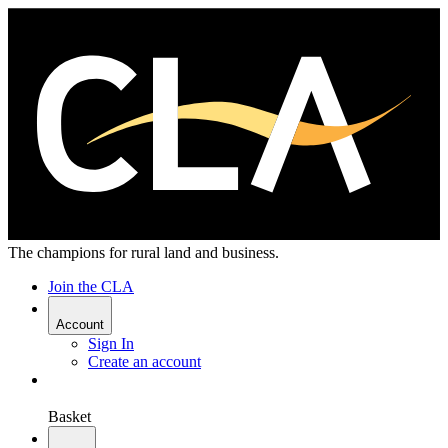
The champions for rural land and business.
Join the CLA
Account
Sign In
Create an account
Basket