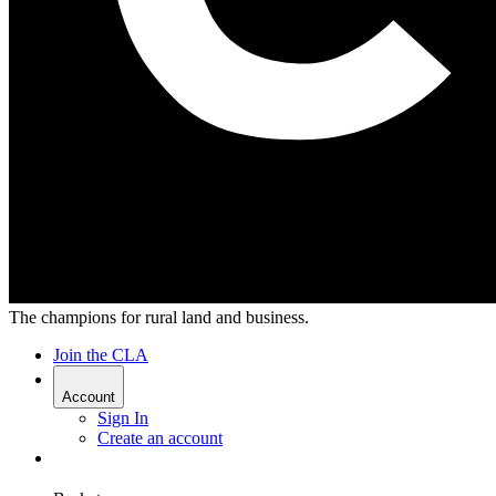
The champions for rural land and business.
Join the CLA
Account
Sign In
Create an account