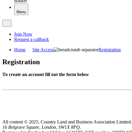
Basket
Menu
Join Now
Request a callback
Home
Site Access
Registration
Registration
To create an account fill out the form below
All content © 2025, Country Land and Business Association Limited.
16 Belgrave Square, London, SW1X 8PQ.