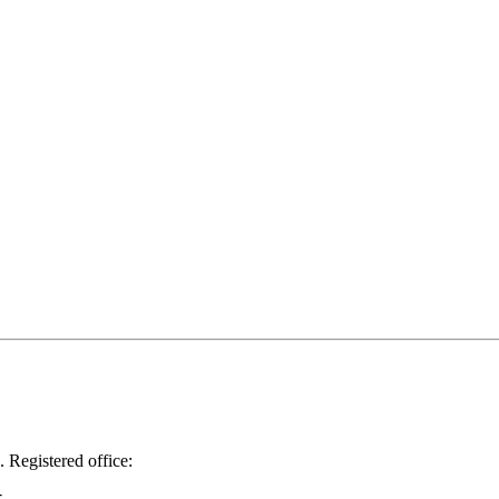
.
Registered office: