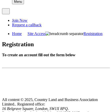
Menu
Join Now
Request a callback
Home
Site Access
Registration
Registration
To create an account fill out the form below
All content © 2025, Country Land and Business Association
Limited..
Registered office:
16 Belgrave Square, London, SW1X 8PQ.