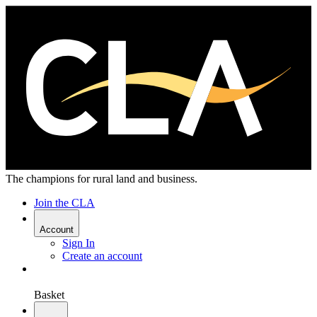
The champions for rural land and business.
Join the CLA
Account
Sign In
Create an account
Basket