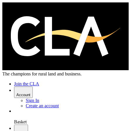
The champions for rural land and business.
Join the CLA
Account
Sign In
Create an account
Basket