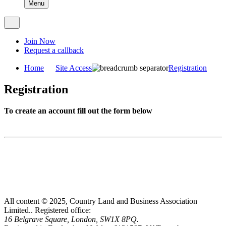
Menu
Join Now
Request a callback
Home
Site Access
Registration
Registration
To create an account fill out the form below
All content © 2025, Country Land and Business Association
Limited..
Registered office:
16 Belgrave Square, London, SW1X 8PQ.