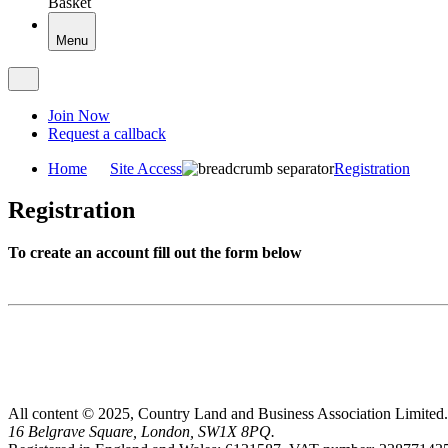
Basket
Menu
Join Now
Request a callback
Home
Site Access
Registration
Registration
To create an account fill out the form below
All content © 2025, Country Land and Business Association Limited.
16 Belgrave Square, London, SW1X 8PQ.