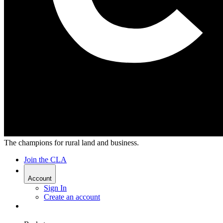
The champions for rural land and business.
Join the CLA
Account
Sign In
Create an account