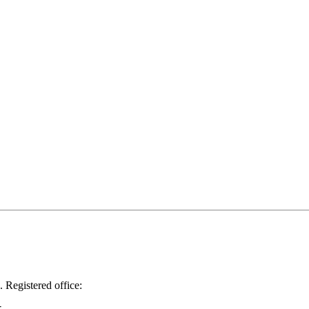
.
Registered office: