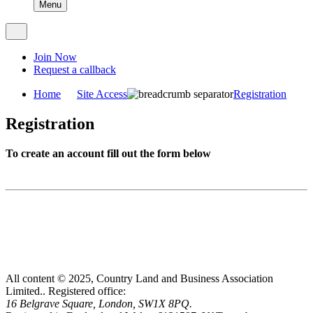
Menu
Join Now
Request a callback
Home
Site Access
Registration
Registration
To create an account fill out the form below
All content © 2025, Country Land and Business Association
Limited..
Registered office:
16 Belgrave Square, London, SW1X 8PQ.