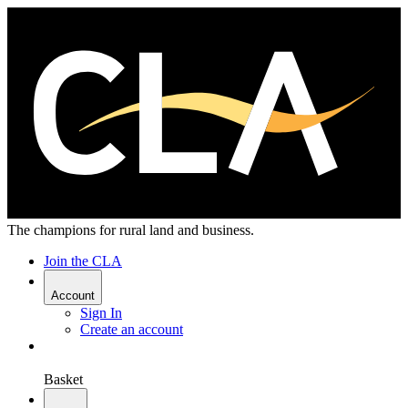
The champions for rural land and business.
Join the CLA
Account
Sign In
Create an account
Basket