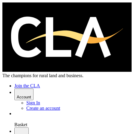
The champions for rural land and business.
Join the CLA
Account
Sign In
Create an account
Basket