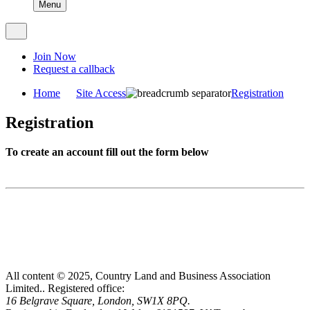
Menu
Join Now
Request a callback
Home
Site Access
Registration
Registration
To create an account fill out the form below
All content © 2025, Country Land and Business Association
Limited..
Registered office:
16 Belgrave Square, London, SW1X 8PQ.