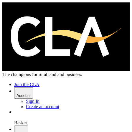
The champions for rural land and business.
Join the CLA
Account
Sign In
Create an account
Basket