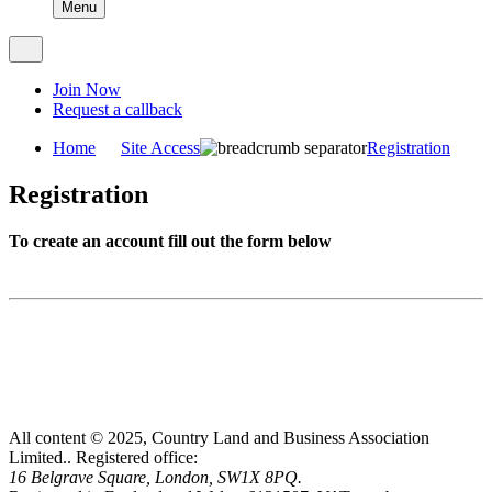
Menu
Join Now
Request a callback
Home
Site Access
Registration
Registration
To create an account fill out the form below
All content © 2025, Country Land and Business Association
Limited..
Registered office:
16 Belgrave Square, London, SW1X 8PQ.