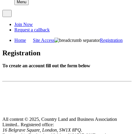
Menu
Join Now
Request a callback
Home
Site Access
Registration
Registration
To create an account fill out the form below
All content © 2025, Country Land and Business Association
Limited..
Registered office:
16 Belgrave Square, London, SW1X 8PQ.