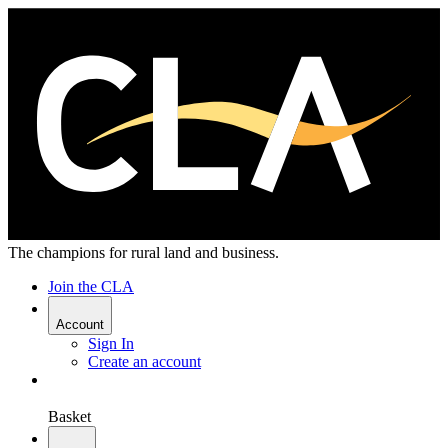
The champions for rural land and business.
Join the CLA
Account
Sign In
Create an account
Basket