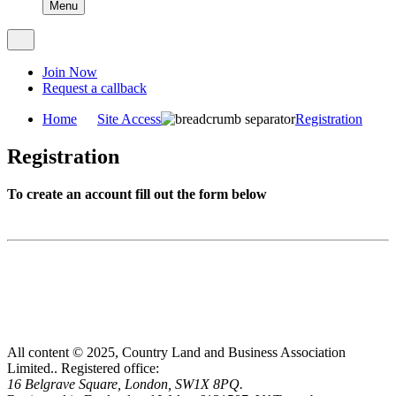
Menu
Join Now
Request a callback
Home
Site Access
Registration
Registration
To create an account fill out the form below
All content © 2025, Country Land and Business Association
Limited..
Registered office:
16 Belgrave Square, London, SW1X 8PQ.