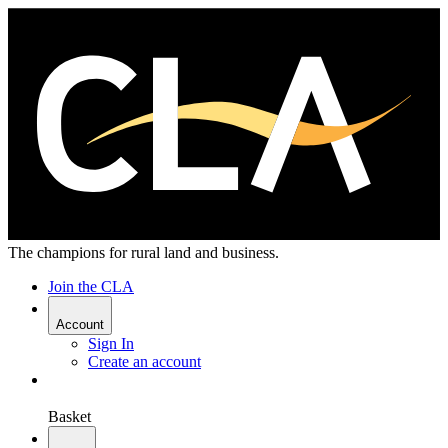
The champions for rural land and business.
Join the CLA
Account
Sign In
Create an account
Basket