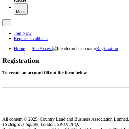
Basket
Menu
Join Now
Request a callback
Home
Site Access
Registration
Registration
To create an account fill out the form below
All content © 2025, Country Land and Business Association Limited.
16 Belgrave Square, London, SW1X 8PQ.