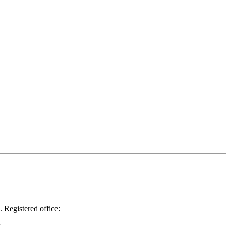
.
Registered office: