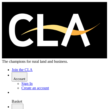
The champions for rural land and business.
Join the CLA
Account
Sign In
Create an account
Basket