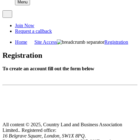
Menu
Join Now
Request a callback
Home
Site Access
Registration
Registration
To create an account fill out the form below
All content © 2025, Country Land and Business Association
Limited..
Registered office:
16 Belgrave Square, London, SW1X 8PQ.