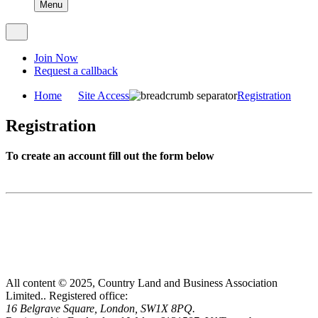
Menu
Join Now
Request a callback
Home
Site Access
Registration
Registration
To create an account fill out the form below
All content © 2025, Country Land and Business Association
Limited..
Registered office:
16 Belgrave Square, London, SW1X 8PQ.