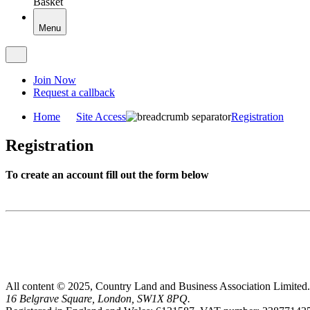
Basket
Menu
Join Now
Request a callback
Home
Site Access
Registration
Registration
To create an account fill out the form below
All content © 2025, Country Land and Business Association Limited.
16 Belgrave Square, London, SW1X 8PQ.