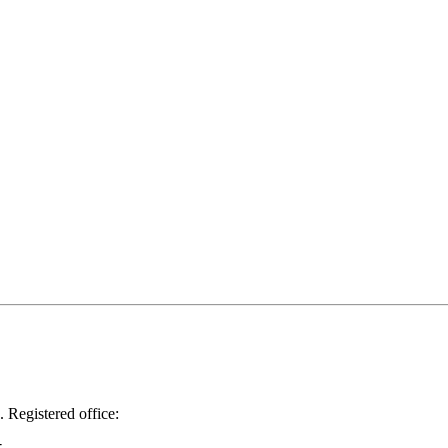
.
Registered office: