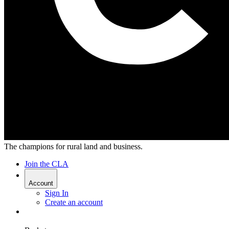
The champions for rural land and business.
Join the CLA
Account
Sign In
Create an account