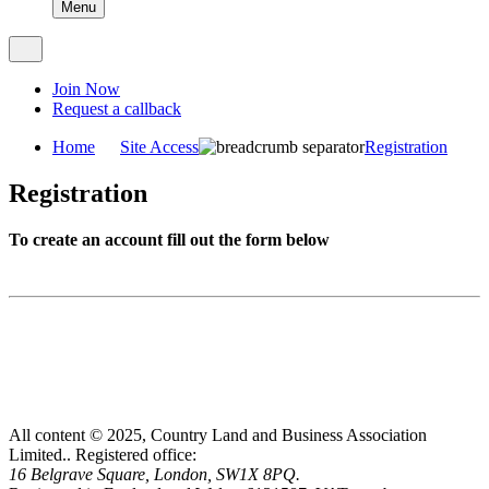
Menu
Join Now
Request a callback
Home
Site Access
Registration
Registration
To create an account fill out the form below
All content © 2025, Country Land and Business Association
Limited..
Registered office:
16 Belgrave Square, London, SW1X 8PQ.