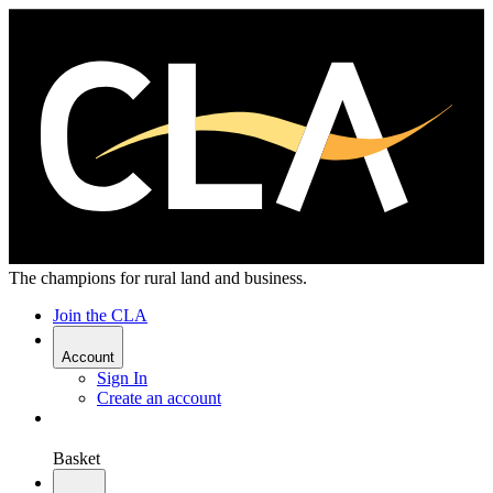
The champions for rural land and business.
Join the CLA
Account
Sign In
Create an account
Basket