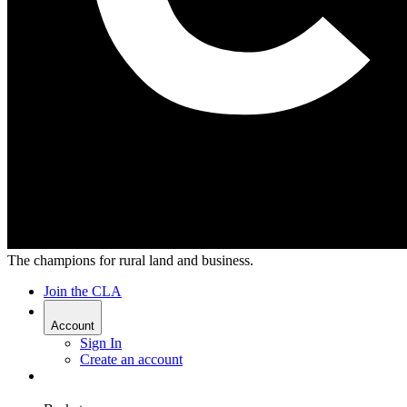
The champions for rural land and business.
Join the CLA
Account
Sign In
Create an account