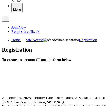
Basket
Menu
Join Now
Request a callback
Home
Site Access
Registration
Registration
To create an account fill out the form below
All content © 2025, Country Land and Business Association Limited.
16 Belgrave Square, London, SW1X 8PQ.