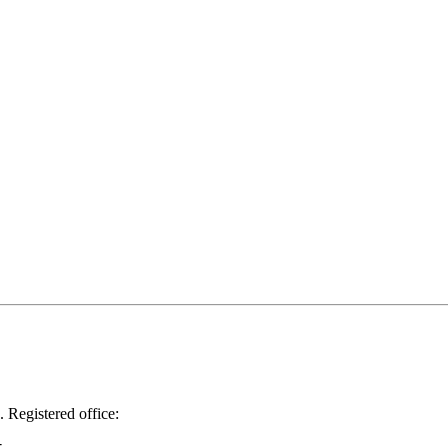
.
Registered office: