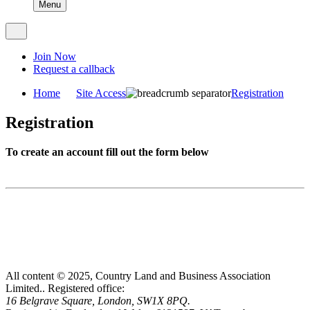
Menu
Join Now
Request a callback
Home
Site Access
Registration
Registration
To create an account fill out the form below
All content © 2025, Country Land and Business Association
Limited..
Registered office:
16 Belgrave Square, London, SW1X 8PQ.