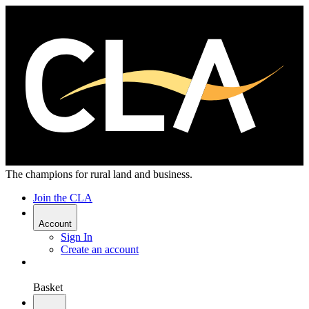
The champions for rural land and business.
Join the CLA
Account
Sign In
Create an account
Basket