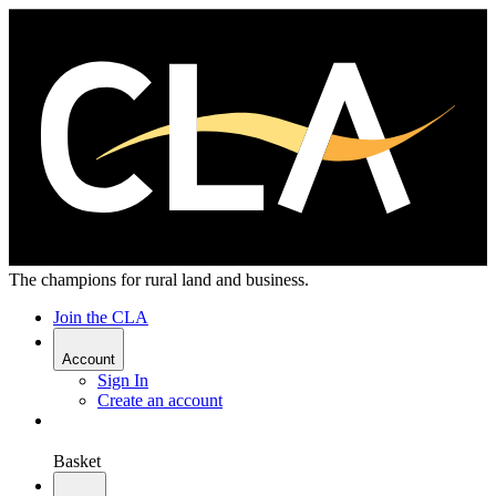
The champions for rural land and business.
Join the CLA
Account
Sign In
Create an account
Basket