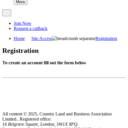
Menu
Join Now
Request a callback
Home
Site Access
Registration
Registration
To create an account fill out the form below
All content © 2025, Country Land and Business Association
Limited..
Registered office:
16 Belgrave Square, London, SW1X 8PQ.