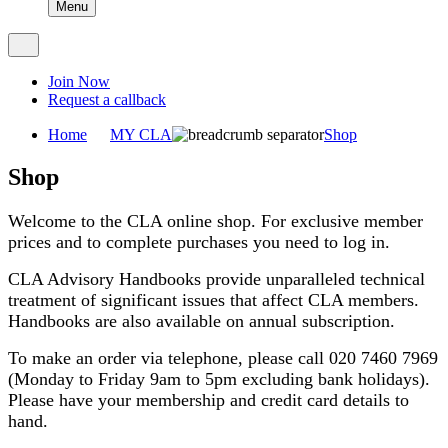
Menu
Join Now
Request a callback
Home
MY CLA
Shop
Shop
Welcome to the CLA online shop. For exclusive member
prices and to complete purchases you need to log in.
CLA Advisory Handbooks provide unparalleled technical
treatment of significant issues that affect CLA members.
Handbooks are also available on annual subscription.
To make an order via telephone, please call 020 7460 7969
(Monday to Friday 9am to 5pm excluding bank holidays).
Please have your membership and credit card details to
hand.