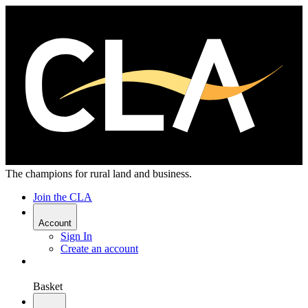
The champions for rural land and business.
Join the CLA
Account
Sign In
Create an account
Basket